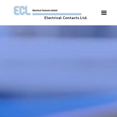
Skip to main content
Electrical Contacts Ltd.