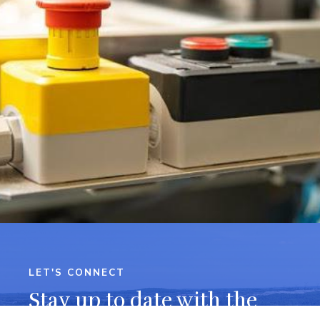
LET'S CONNECT
Stay up to date with the