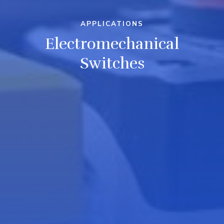
APPLICATIONS
Electromechanical
Switches