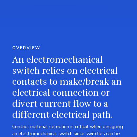
OVERVIEW
An electromechanical
switch relies on electrical
contacts to make/break an
electrical connection or
divert current flow to a
different electrical path.
Contact material selection is critical when designing
an electromechanical switch since switches can be