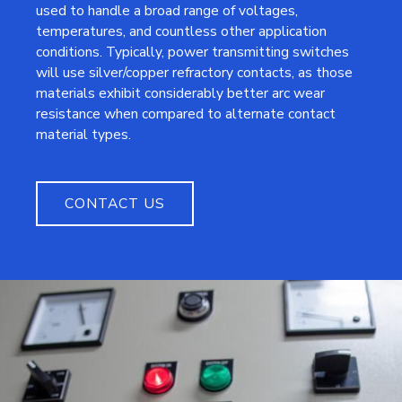
used to handle a broad range of voltages,
temperatures, and countless other application
conditions. Typically, power transmitting switches
will use silver/copper refractory contacts, as those
materials exhibit considerably better arc wear
resistance when compared to alternate contact
material types.
CONTACT US